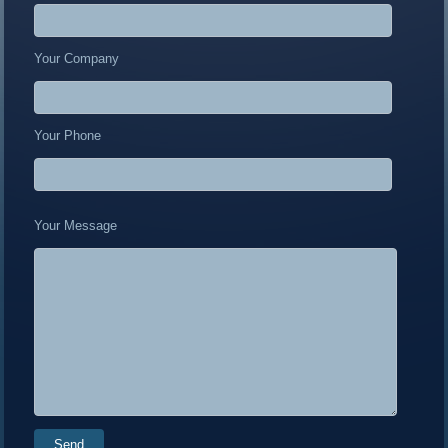
Your Company
Your Phone
Your Message