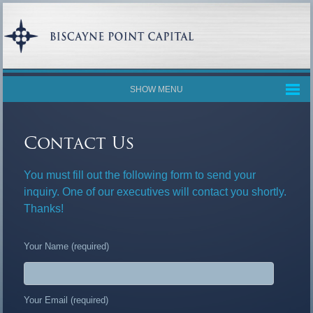
SHOW MENU
Contact Us
You must fill out the following form to send your
inquiry. One of our executives will contact you shortly.
Thanks!
Your Name (required)
Your Email (required)